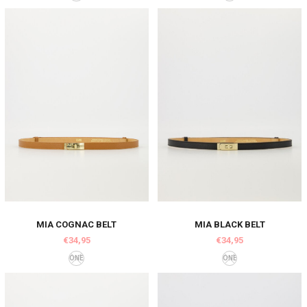
MIA COGNAC BELT
MIA BLACK BELT
€34,95
€34,95
ONE
ONE