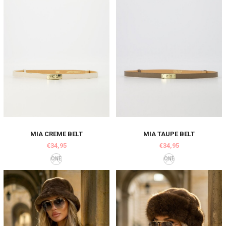
MIA CREME BELT
MIA TAUPE BELT
€34,95
€34,95
ONE
ONE