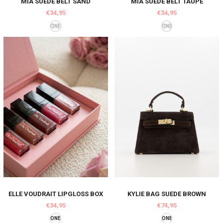
MIA SUEDE BELT SAND
MIA SUEDE BELT TAUPE
€34,95
€34,95
ONE
ONE
ELLE VOUDRAIT LIPGLOSS BOX
KYLIE BAG SUEDE BROWN
€34,95
€74,95
ONE
ONE