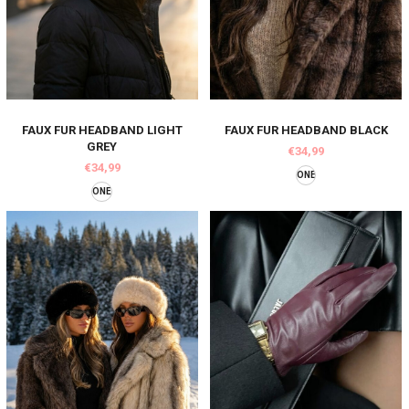
FAUX FUR HEADBAND LIGHT
FAUX FUR HEADBAND BLACK
GREY
€34,99
€34,99
ONE
ONE