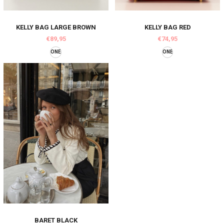
KELLY BAG LARGE BROWN
KELLY BAG RED
€89,95
€74,95
ONE
ONE
BARET BLACK