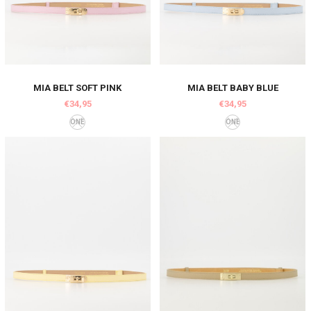
MIA BELT SOFT PINK
MIA BELT BABY BLUE
€34,95
€34,95
ONE
ONE