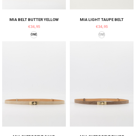
MIA BELT BUTTER YELLOW
MIA LIGHT TAUPE BELT
€34,95
€34,95
ONE
ONE