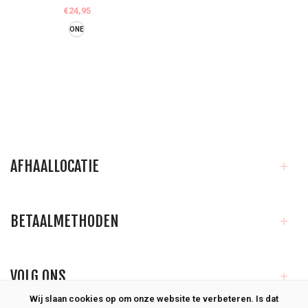
€24,95
ONE
AFHAALLOCATIE
BETAALMETHODEN
VOLG ONS
Wij slaan cookies op om onze website te verbeteren. Is dat