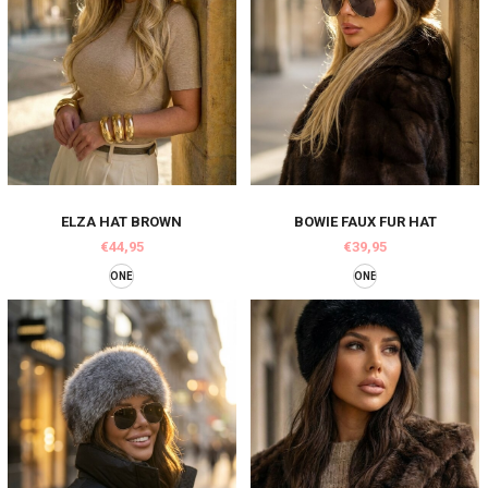
ELZA HAT BROWN
BOWIE FAUX FUR HAT
€44,95
€39,95
ONE
ONE