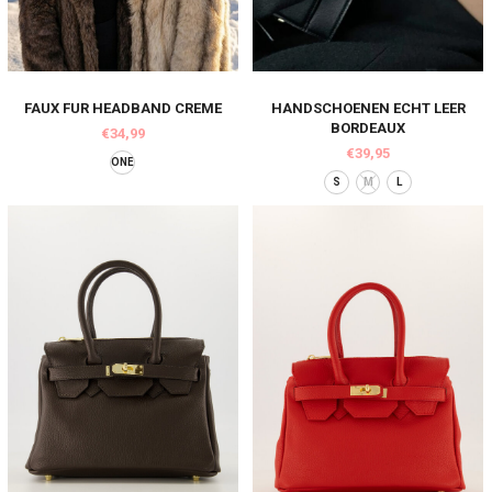
FAUX FUR HEADBAND CREME
HANDSCHOENEN ECHT LEER
BORDEAUX
€34,99
€39,95
ONE
S
M
L