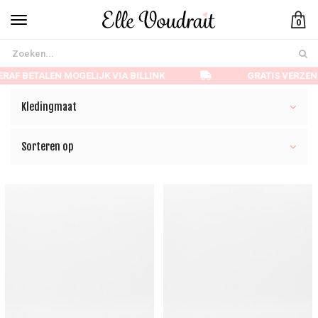
0
AF BETALEN MOGELIJK VIA BILLINK
GRATIS VERZEND
Kledingmaat
Sorteren op